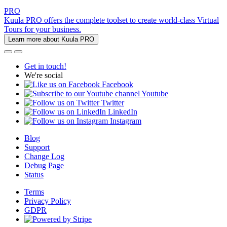
PRO
Kuula PRO offers the complete toolset to create world-class Virtual
Tours for your business.
Learn more about Kuula PRO
Get in touch!
We're social
Facebook
Youtube
Twitter
LinkedIn
Instagram
Blog
Support
Change Log
Debug Page
Status
Terms
Privacy Policy
GDPR