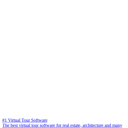
#1 Virtual Tour Software
The best virtual tour software for real estate, architecture and many