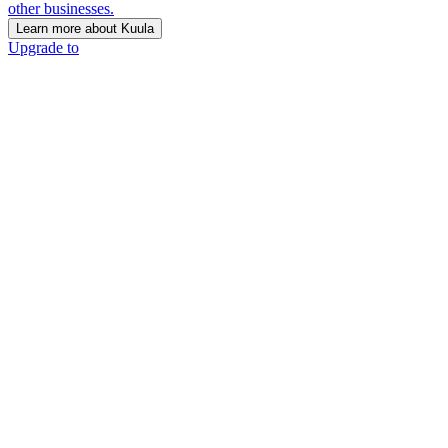
other businesses.
Learn more about Kuula
Upgrade to