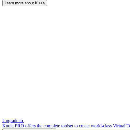
Learn more about Kuula
Upgrade to
Kuula PRO offers the complete toolset to create world-class Virtual T