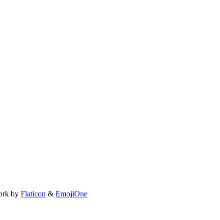
ork by
Flaticon
&
EmojiOne