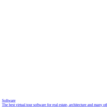
Software
The best virtual tour software for real estate, architecture and many ot