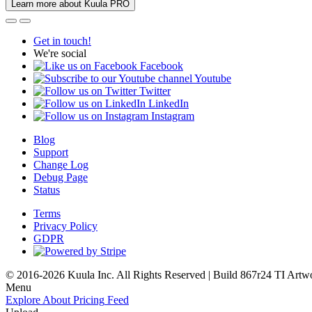
Learn more about Kuula PRO
Get in touch!
We're social
Facebook
Youtube
Twitter
LinkedIn
Instagram
Blog
Support
Change Log
Debug Page
Status
Terms
Privacy Policy
GDPR
© 2016-2026 Kuula Inc. All Rights Reserved | Build 867r24 TI
Artw
Menu
Explore
About
Pricing
Feed