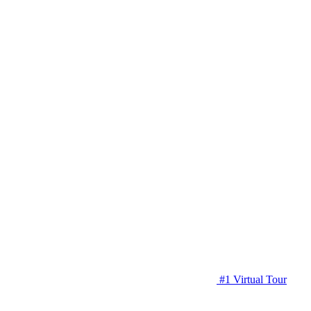
#1 Virtual Tour