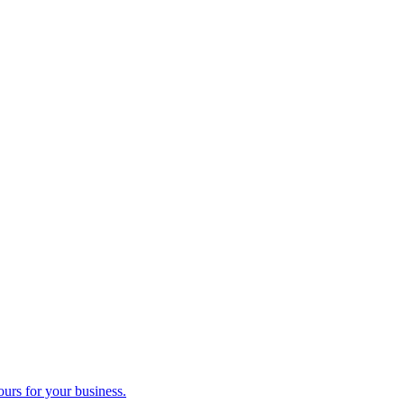
ours for your business.