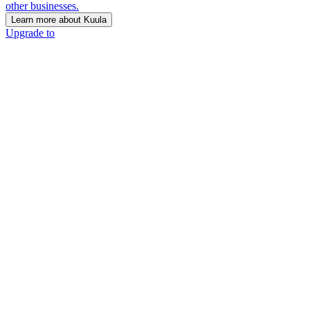
other businesses.
Learn more about Kuula
Upgrade to