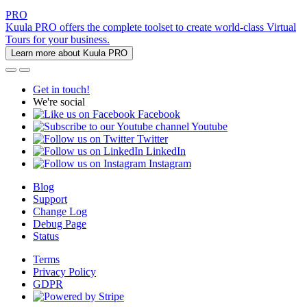
PRO
Kuula PRO offers the complete toolset to create world-class Virtual
Tours for your business.
Learn more about Kuula PRO
Get in touch!
We're social
Facebook
Youtube
Twitter
LinkedIn
Instagram
Blog
Support
Change Log
Debug Page
Status
Terms
Privacy Policy
GDPR