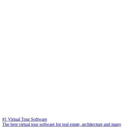
#1 Virtual Tour Software
The best virtual tour software for real estate, architecture and many