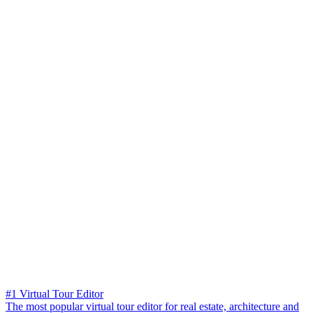
#1 Virtual Tour Editor
The most popular virtual tour editor for real estate, architecture and