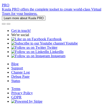
PRO
Kuula PRO offers the complete toolset to create world-class Virtual
Tours for your business.
Learn more about Kuula PRO
Get in touch!
We're social
Facebook
Youtube
Twitter
LinkedIn
Instagram
Blog
Support
Change Log
Debug Page
Status
Terms
Privacy Policy
GDPR