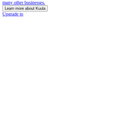
many other businesses.
Learn more about Kuula
Upgrade to