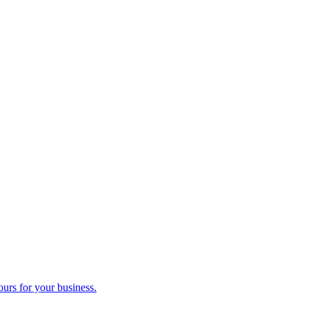
ours for your business.