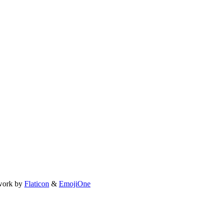
work by
Flaticon
&
EmojiOne