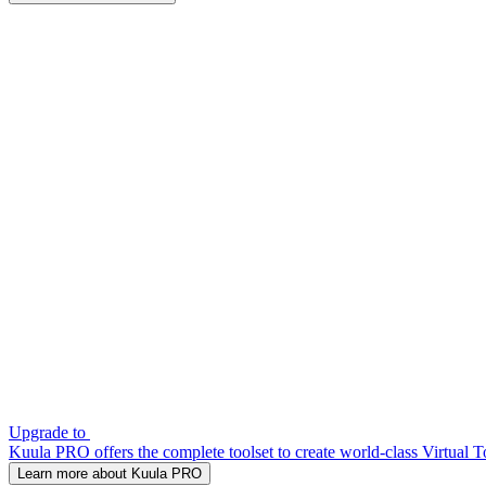
Upgrade to
Kuula PRO offers the complete toolset to create world-class Virtual T
Learn more about Kuula PRO