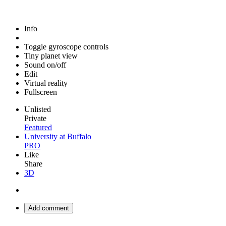
Info
Toggle gyroscope controls
Tiny planet view
Sound on/off
Edit
Virtual reality
Fullscreen
Unlisted
Private
Featured
University at Buffalo
PRO
Like
Share
3D
Add comment