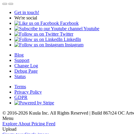
Get in touch!
We're social
Facebook
Youtube
Twitter
LinkedIn
Instagram
Blog
Support
Change Log
Debug Page
Status
Terms
Privacy Policy
GDPR
© 2016-2026 Kuula Inc. All Rights Reserved | Build 867r24 OC
Art
Menu
Explore
About
Pricing
Feed
Upload