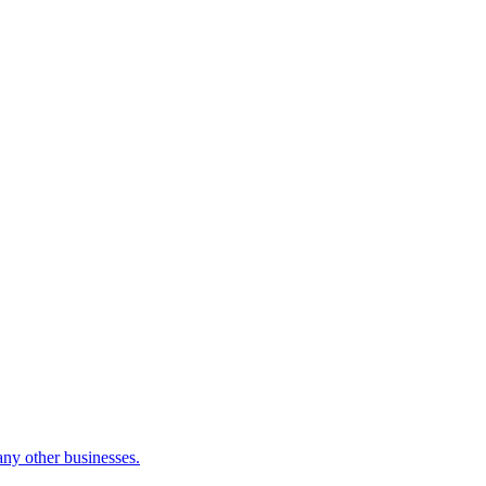
many other businesses.