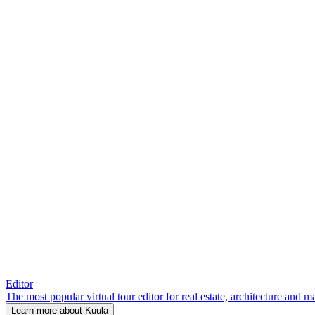
Editor
The most popular virtual tour editor for real estate, architecture and 
Learn more about Kuula