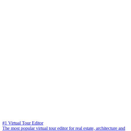
#1 Virtual Tour Editor
The most popular virtual tour editor for real estate, architecture and