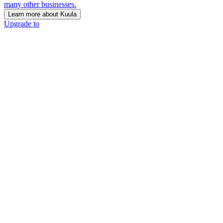
many other businesses.
Learn more about Kuula
Upgrade to