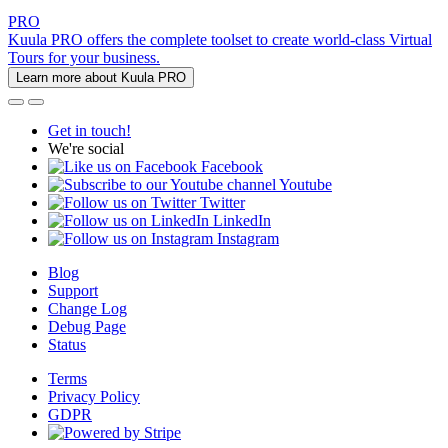
PRO
Kuula PRO offers the complete toolset to create world-class Virtual
Tours for your business.
Learn more about Kuula PRO
Get in touch!
We're social
Facebook
Youtube
Twitter
LinkedIn
Instagram
Blog
Support
Change Log
Debug Page
Status
Terms
Privacy Policy
GDPR