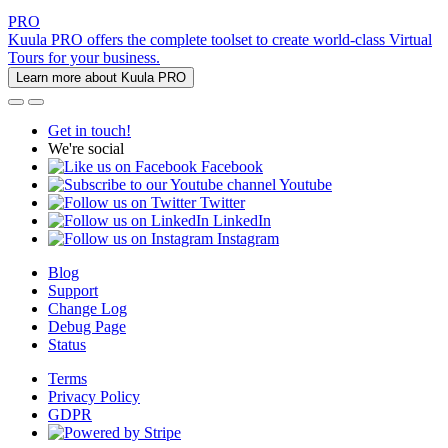
PRO
Kuula PRO offers the complete toolset to create world-class Virtual
Tours for your business.
Learn more about Kuula PRO
Get in touch!
We're social
Facebook
Youtube
Twitter
LinkedIn
Instagram
Blog
Support
Change Log
Debug Page
Status
Terms
Privacy Policy
GDPR