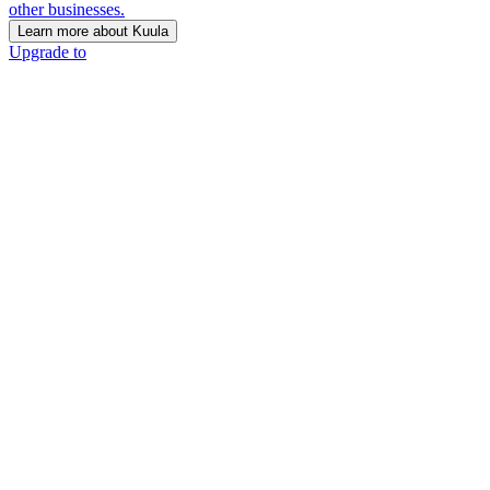
other businesses.
Learn more about Kuula
Upgrade to