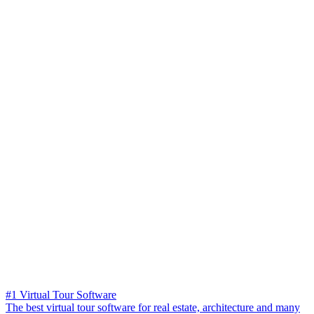
#1 Virtual Tour Software
The best virtual tour software for real estate, architecture and many