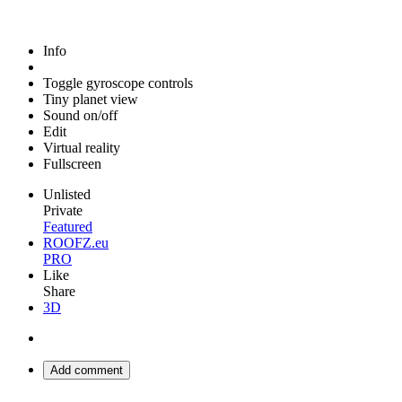
Info
Toggle gyroscope controls
Tiny planet view
Sound on/off
Edit
Virtual reality
Fullscreen
Unlisted
Private
Featured
ROOFZ.eu
PRO
Like
Share
3D
Add comment