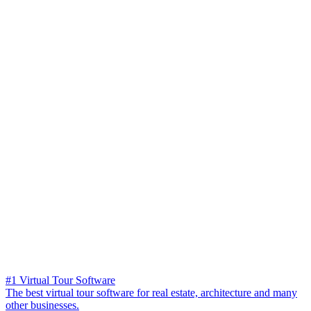
#1 Virtual Tour Software
The best virtual tour software for real estate, architecture and many
other businesses.