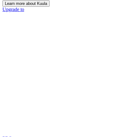
Learn more about Kuula
Upgrade to