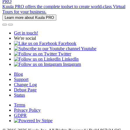
PRO
Kuula PRO offers the complete toolset to create world-class Virtual
Tours for your business.
Learn more about Kuula PRO
Get in touch!
We're social
Facebook
Youtube
Twitter
LinkedIn
Instagram
Blog
Support
Change Log
Debug Page
Status
Terms
Privacy Policy
GDPR