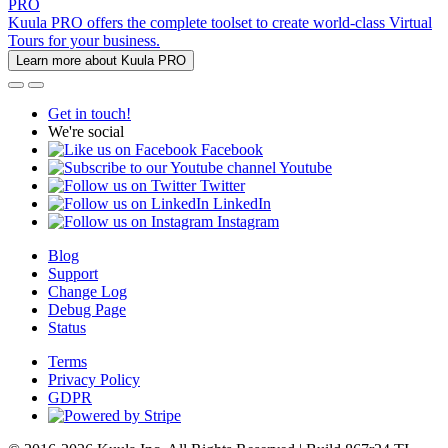
PRO
Kuula PRO offers the complete toolset to create world-class Virtual
Tours for your business.
Learn more about Kuula PRO
Get in touch!
We're social
Facebook
Youtube
Twitter
LinkedIn
Instagram
Blog
Support
Change Log
Debug Page
Status
Terms
Privacy Policy
GDPR