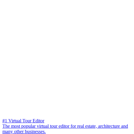
#1 Virtual Tour Editor
The most popular virtual tour editor for real estate, architecture and
many other businesses.