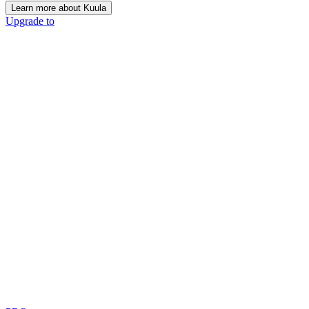
Learn more about Kuula
Upgrade to