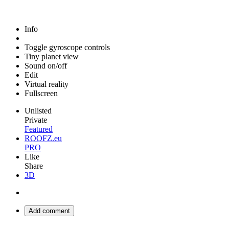
Info
Toggle gyroscope controls
Tiny planet view
Sound on/off
Edit
Virtual reality
Fullscreen
Unlisted
Private
Featured
ROOFZ.eu
PRO
Like
Share
3D
Add comment