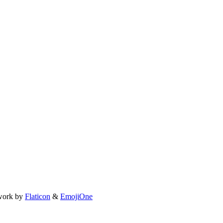
work by
Flaticon
&
EmojiOne