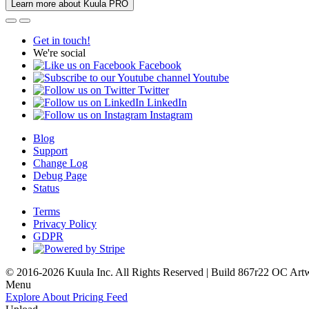
Learn more about Kuula PRO
Get in touch!
We're social
Facebook
Youtube
Twitter
LinkedIn
Instagram
Blog
Support
Change Log
Debug Page
Status
Terms
Privacy Policy
GDPR
© 2016-2026 Kuula Inc. All Rights Reserved | Build 867r22 OC
Art
Menu
Explore
About
Pricing
Feed