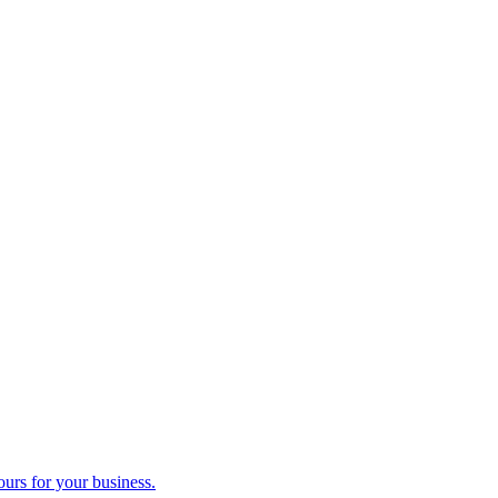
ours for your business.