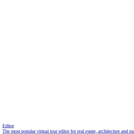
Editor
The most popular virtual tour editor for real estate, architecture and 