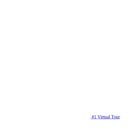
#1 Virtual Tour