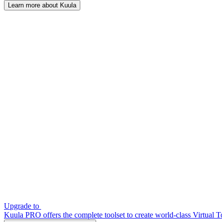
Learn more about Kuula
Upgrade to
Kuula PRO offers the complete toolset to create world-class Virtual T