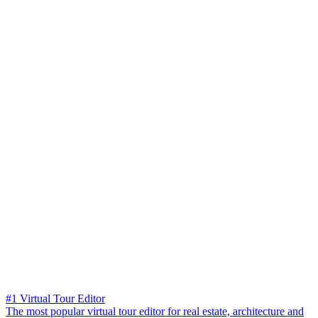
#1 Virtual Tour Editor
The most popular virtual tour editor for real estate, architecture and