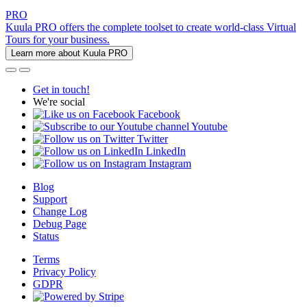
PRO
Kuula PRO offers the complete toolset to create world-class Virtual
Tours for your business.
Learn more about Kuula PRO
Get in touch!
We're social
Facebook
Youtube
Twitter
LinkedIn
Instagram
Blog
Support
Change Log
Debug Page
Status
Terms
Privacy Policy
GDPR