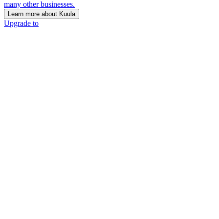
many other businesses.
Learn more about Kuula
Upgrade to