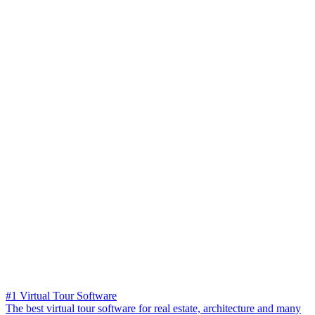
#1 Virtual Tour Software
The best virtual tour software for real estate, architecture and many