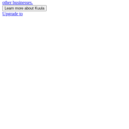
other businesses.
Learn more about Kuula
Upgrade to