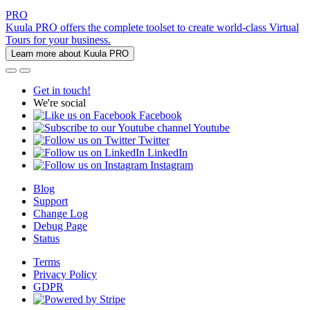
PRO
Kuula PRO offers the complete toolset to create world-class Virtual
Tours for your business.
Learn more about Kuula PRO
Get in touch!
We're social
Facebook
Youtube
Twitter
LinkedIn
Instagram
Blog
Support
Change Log
Debug Page
Status
Terms
Privacy Policy
GDPR