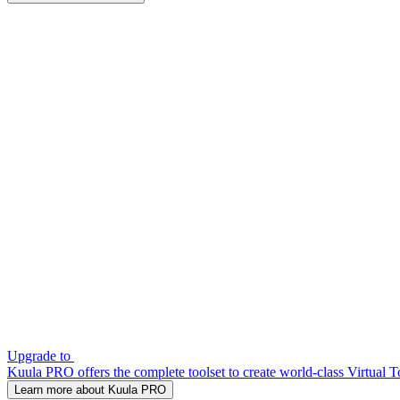
Upgrade to
Kuula PRO offers the complete toolset to create world-class Virtual T
Learn more about Kuula PRO