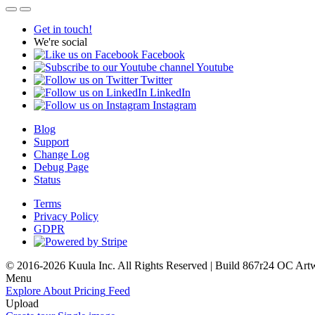
Get in touch!
We're social
Facebook
Youtube
Twitter
LinkedIn
Instagram
Blog
Support
Change Log
Debug Page
Status
Terms
Privacy Policy
GDPR
© 2016-2026 Kuula Inc. All Rights Reserved | Build 867r24 OC
Art
Menu
Explore
About
Pricing
Feed
Upload