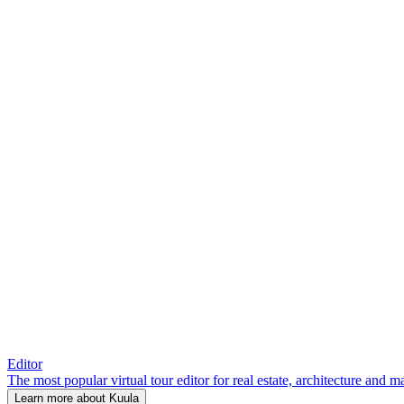
Editor
The most popular virtual tour editor for real estate, architecture and 
Learn more about Kuula