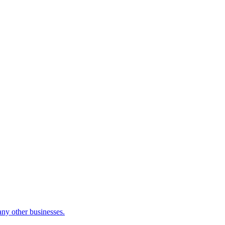
many other businesses.