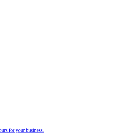
ours for your business.