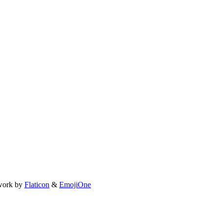
work by
Flaticon
&
EmojiOne