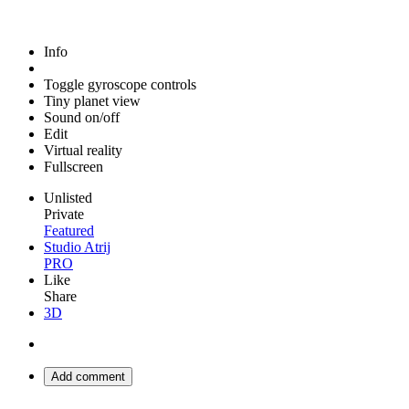
Info
Toggle gyroscope controls
Tiny planet view
Sound on/off
Edit
Virtual reality
Fullscreen
Unlisted
Private
Featured
Studio Atrij
PRO
Like
Share
3D
Add comment