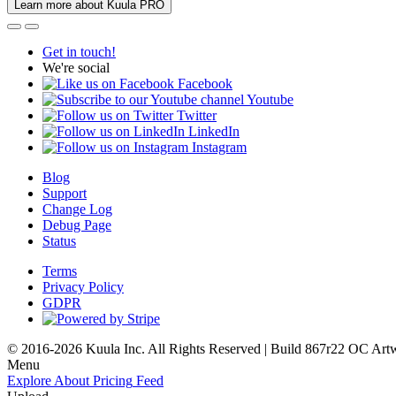
Learn more about Kuula PRO
Get in touch!
We're social
Facebook
Youtube
Twitter
LinkedIn
Instagram
Blog
Support
Change Log
Debug Page
Status
Terms
Privacy Policy
GDPR
© 2016-2026 Kuula Inc. All Rights Reserved | Build 867r22 OC
Art
Menu
Explore
About
Pricing
Feed