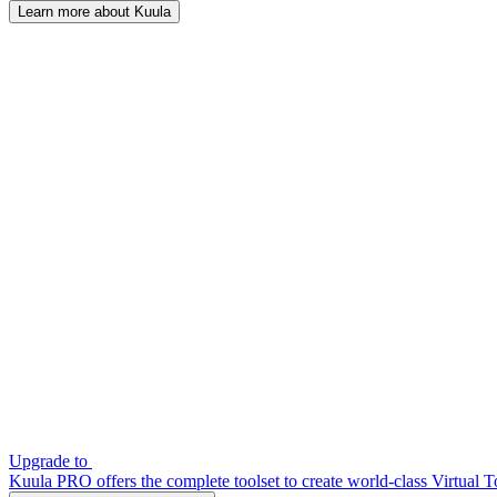
Learn more about Kuula
Upgrade to
Kuula PRO offers the complete toolset to create world-class Virtual T