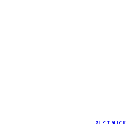
#1 Virtual Tour