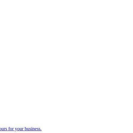
ours for your business.