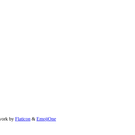
work by
Flaticon
&
EmojiOne