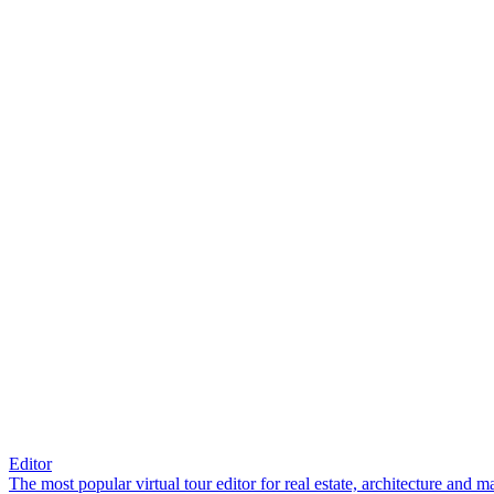
Editor
The most popular virtual tour editor for real estate, architecture and 