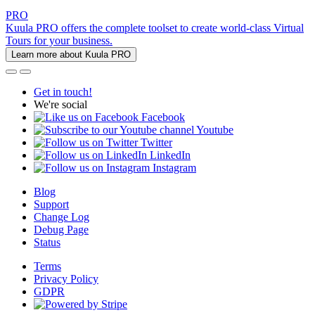
PRO
Kuula PRO offers the complete toolset to create world-class Virtual
Tours for your business.
Learn more about Kuula PRO
Get in touch!
We're social
Facebook
Youtube
Twitter
LinkedIn
Instagram
Blog
Support
Change Log
Debug Page
Status
Terms
Privacy Policy
GDPR