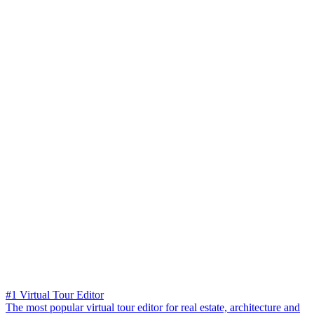
#1 Virtual Tour Editor
The most popular virtual tour editor for real estate, architecture and