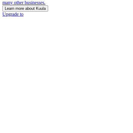
many other businesses.
Learn more about Kuula
Upgrade to