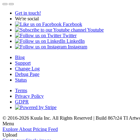
Get in touch!
We're social
Facebook
Youtube
Twitter
LinkedIn
Instagram
Blog
Support
Change Log
Debug Page
Status
Terms
Privacy Policy
GDPR
© 2016-2026 Kuula Inc. All Rights Reserved | Build 867r24 TI
Artw
Menu
Explore
About
Pricing
Feed
Upload