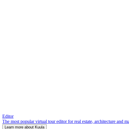
Editor
The most popular virtual tour editor for real estate, architecture and 
Learn more about Kuula