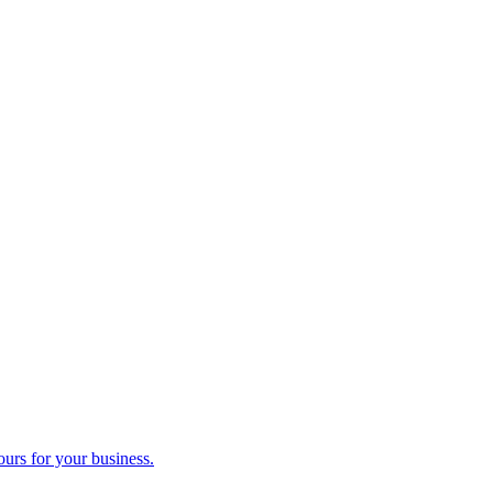
ours for your business.