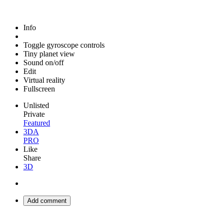
Info
Toggle gyroscope controls
Tiny planet view
Sound on/off
Edit
Virtual reality
Fullscreen
Unlisted
Private
Featured
3DA
PRO
Like
Share
3D
Add comment