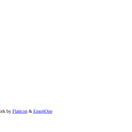
ork by
Flaticon
&
EmojiOne