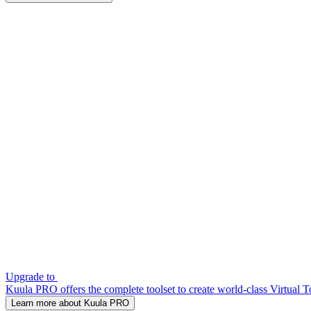
Upgrade to
Kuula PRO offers the complete toolset to create world-class Virtual T
Learn more about Kuula PRO