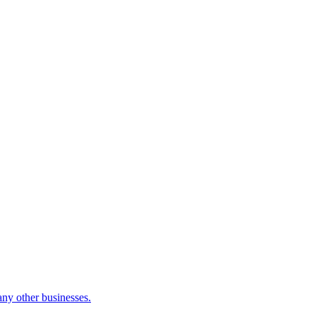
many other businesses.