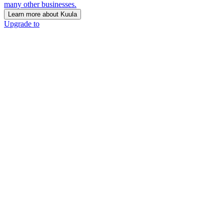
many other businesses.
Learn more about Kuula
Upgrade to