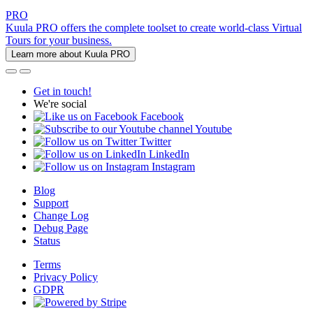
PRO
Kuula PRO offers the complete toolset to create world-class Virtual
Tours for your business.
Learn more about Kuula PRO
Get in touch!
We're social
Facebook
Youtube
Twitter
LinkedIn
Instagram
Blog
Support
Change Log
Debug Page
Status
Terms
Privacy Policy
GDPR