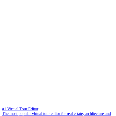
#1 Virtual Tour Editor
The most popular virtual tour editor for real estate, architecture and