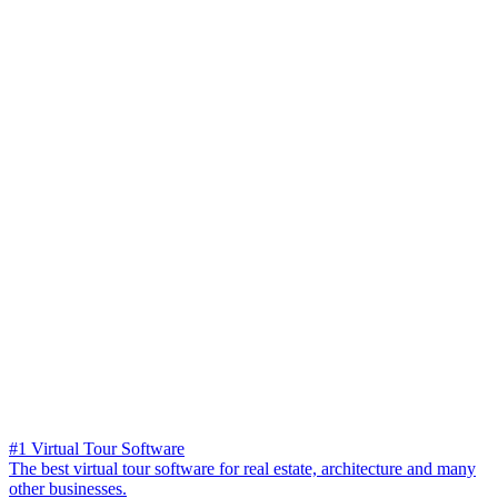
#1 Virtual Tour Software
The best virtual tour software for real estate, architecture and many
other businesses.