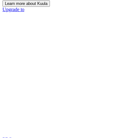
Learn more about Kuula
Upgrade to