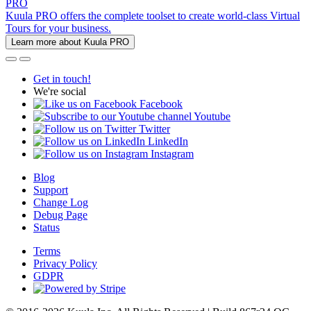
PRO
Kuula PRO offers the complete toolset to create world-class Virtual
Tours for your business.
Learn more about Kuula PRO
Get in touch!
We're social
Facebook
Youtube
Twitter
LinkedIn
Instagram
Blog
Support
Change Log
Debug Page
Status
Terms
Privacy Policy
GDPR