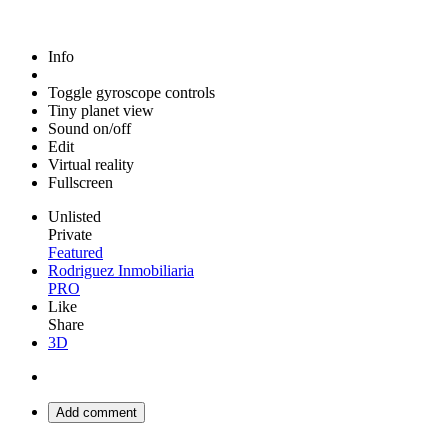
Info
Toggle gyroscope controls
Tiny planet view
Sound on/off
Edit
Virtual reality
Fullscreen
Unlisted
Private
Featured
Rodriguez Inmobiliaria
PRO
Like
Share
3D
Add comment