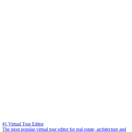
#1 Virtual Tour Editor
The most popular virtual tour editor for real estate, architecture and