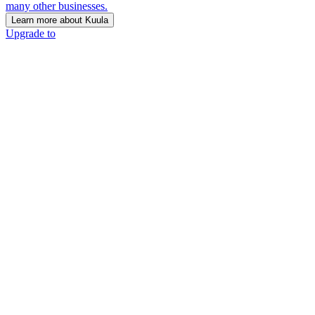
many other businesses.
Learn more about Kuula
Upgrade to