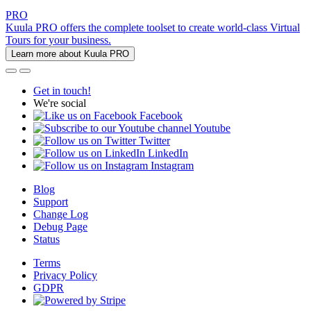
PRO
Kuula PRO offers the complete toolset to create world-class Virtual
Tours for your business.
Learn more about Kuula PRO
Get in touch!
We're social
Facebook
Youtube
Twitter
LinkedIn
Instagram
Blog
Support
Change Log
Debug Page
Status
Terms
Privacy Policy
GDPR