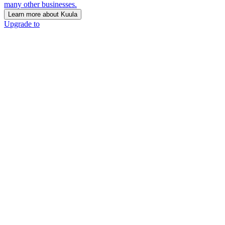
many other businesses.
Learn more about Kuula
Upgrade to