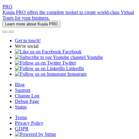
PRO
Kuula PRO offers the complete toolset to create world-class Virtual
Tours for your business.
Learn more about Kuula PRO
Get in touch!
We're social
Facebook
Youtube
Twitter
LinkedIn
Instagram
Blog
Support
Change Log
Debug Page
Status
Terms
Privacy Policy
GDPR