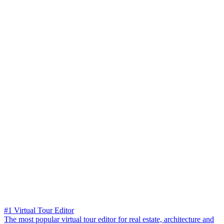
#1 Virtual Tour Editor
The most popular virtual tour editor for real estate, architecture and