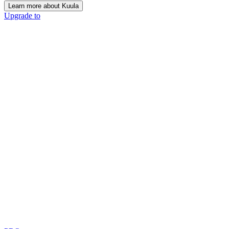
Learn more about Kuula
Upgrade to