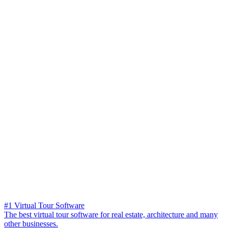
#1 Virtual Tour Software
The best virtual tour software for real estate, architecture and many
other businesses.