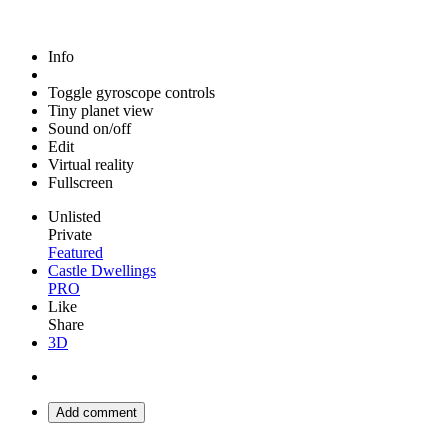
Info
Toggle gyroscope controls
Tiny planet view
Sound on/off
Edit
Virtual reality
Fullscreen
Unlisted
Private
Featured
Castle Dwellings
PRO
Like
Share
3D
Add comment