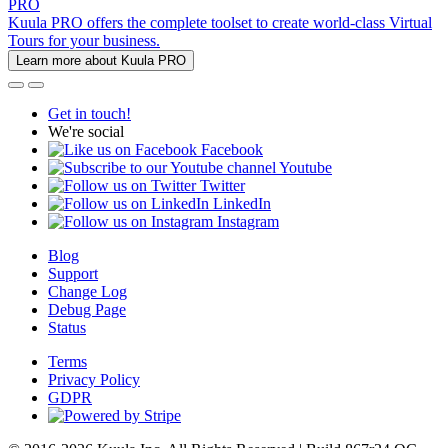
PRO
Kuula PRO offers the complete toolset to create world-class Virtual
Tours for your business.
Learn more about Kuula PRO
Get in touch!
We're social
Facebook
Youtube
Twitter
LinkedIn
Instagram
Blog
Support
Change Log
Debug Page
Status
Terms
Privacy Policy
GDPR