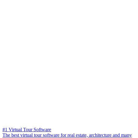
#1 Virtual Tour Software
The best virtual tour software for real estate, architecture and many