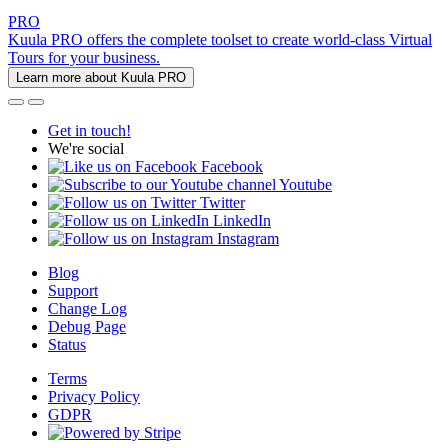
PRO
Kuula PRO offers the complete toolset to create world-class Virtual
Tours for your business.
Learn more about Kuula PRO
Get in touch!
We're social
Facebook
Youtube
Twitter
LinkedIn
Instagram
Blog
Support
Change Log
Debug Page
Status
Terms
Privacy Policy
GDPR