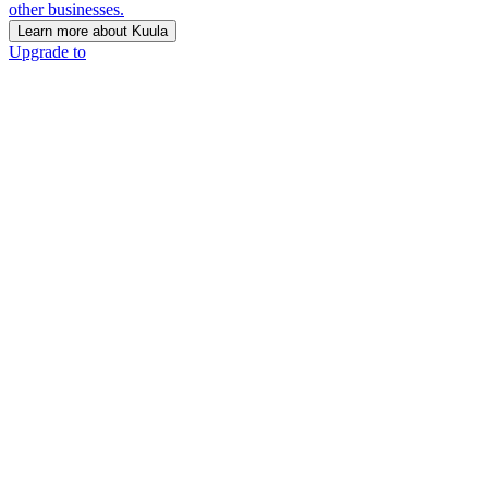
other businesses.
Learn more about Kuula
Upgrade to