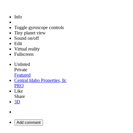
Info
Toggle gyroscope controls
Tiny planet view
Sound on/off
Edit
Virtual reality
Fullscreen
Unlisted
Private
Featured
Central Idaho Properties, llc
PRO
Like
Share
3D
Add comment