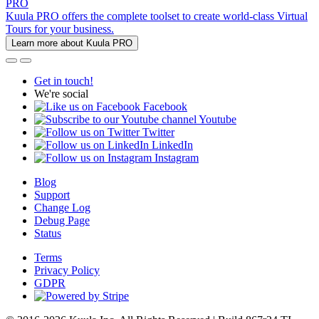
PRO
Kuula PRO offers the complete toolset to create world-class Virtual
Tours for your business.
Learn more about Kuula PRO
Get in touch!
We're social
Facebook
Youtube
Twitter
LinkedIn
Instagram
Blog
Support
Change Log
Debug Page
Status
Terms
Privacy Policy
GDPR