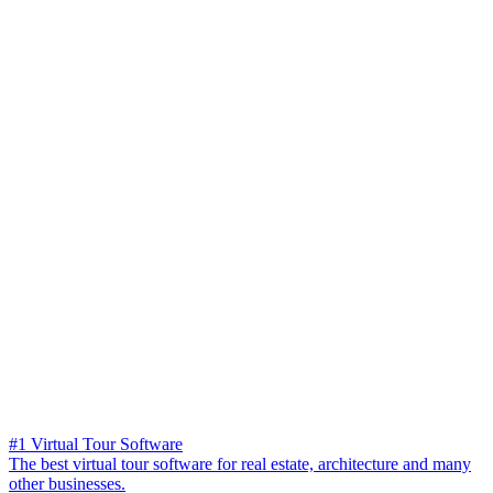
#1 Virtual Tour Software
The best virtual tour software for real estate, architecture and many
other businesses.