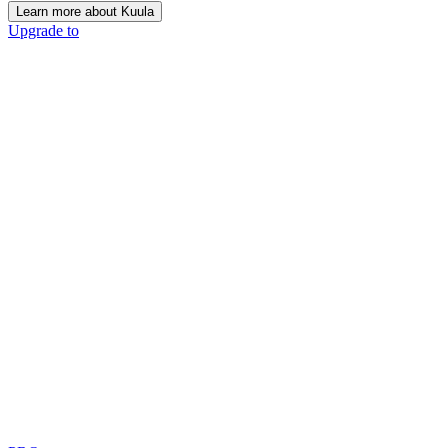
Learn more about Kuula
Upgrade to