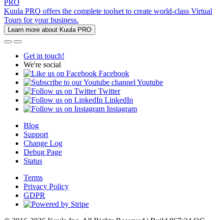
PRO
Kuula PRO offers the complete toolset to create world-class Virtual
Tours for your business.
Learn more about Kuula PRO
Get in touch!
We're social
Facebook
Youtube
Twitter
LinkedIn
Instagram
Blog
Support
Change Log
Debug Page
Status
Terms
Privacy Policy
GDPR