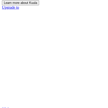
Learn more about Kuula
Upgrade to