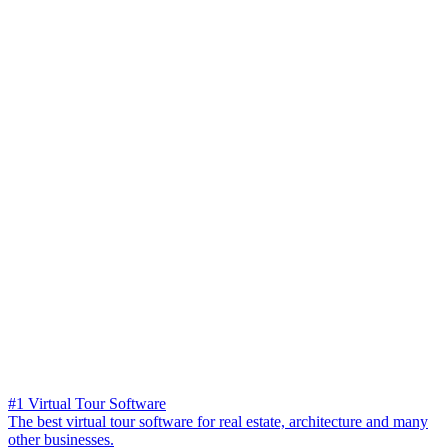
#1 Virtual Tour Software
The best virtual tour software for real estate, architecture and many
other businesses.