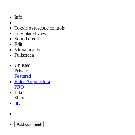
Info
Toggle gyroscope controls
Tiny planet view
Sound on/off
Edit
Virtual reality
Fullscreen
Unlisted
Private
Featured
Eidos Arquitectura
PRO
Like
Share
3D
Add comment