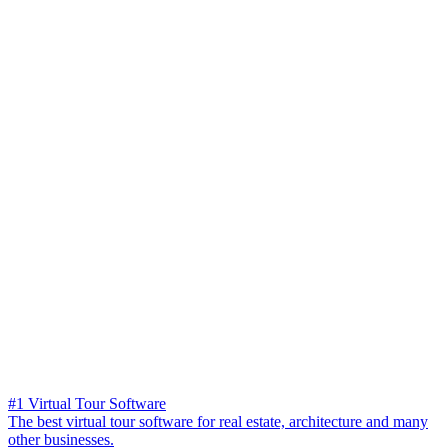
#1 Virtual Tour Software
The best virtual tour software for real estate, architecture and many
other businesses.