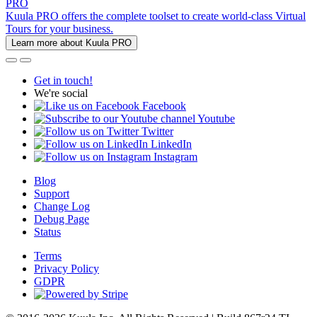
PRO
Kuula PRO offers the complete toolset to create world-class Virtual
Tours for your business.
Learn more about Kuula PRO
Get in touch!
We're social
Facebook
Youtube
Twitter
LinkedIn
Instagram
Blog
Support
Change Log
Debug Page
Status
Terms
Privacy Policy
GDPR