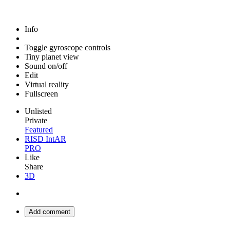
Info
Toggle gyroscope controls
Tiny planet view
Sound on/off
Edit
Virtual reality
Fullscreen
Unlisted
Private
Featured
RISD IntAR
PRO
Like
Share
3D
Add comment