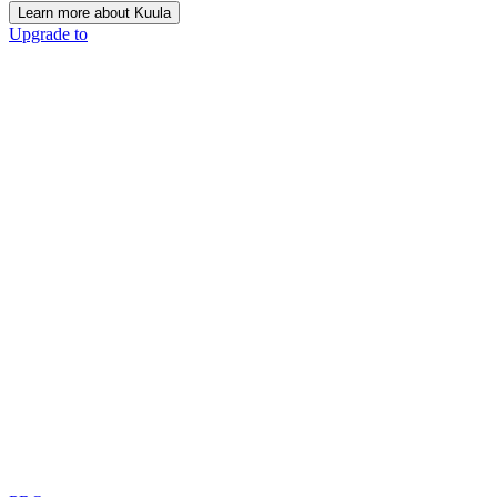
Learn more about Kuula
Upgrade to