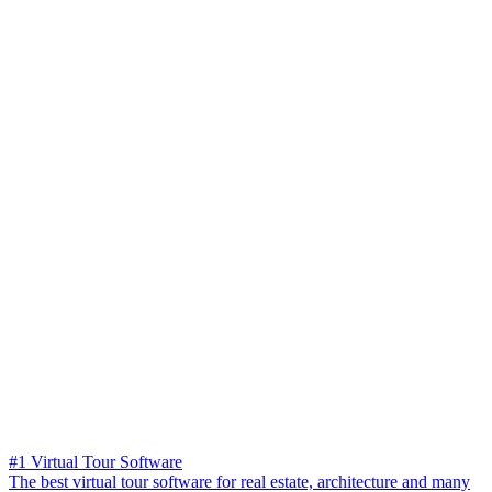
#1 Virtual Tour Software
The best virtual tour software for real estate, architecture and many