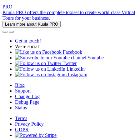
PRO
Kuula PRO offers the complete toolset to create world-class Virtual
Tours for your business.
Learn more about Kuula PRO
Get in touch!
We're social
Facebook
Youtube
Twitter
LinkedIn
Instagram
Blog
Support
Change Log
Debug Page
Status
Terms
Privacy Policy
GDPR