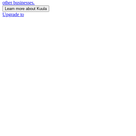
other businesses.
Learn more about Kuula
Upgrade to