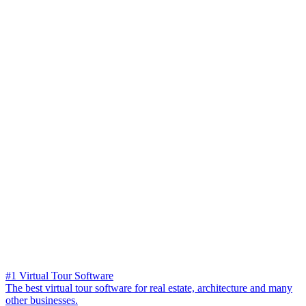
#1 Virtual Tour Software
The best virtual tour software for real estate, architecture and many
other businesses.