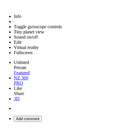
Info
Toggle gyroscope controls
Tiny planet view
Sound on/off
Edit
Virtual reality
Fullscreen
Unlisted
Private
Featured
NZ 360
PRO
Like
Share
3D
Add comment