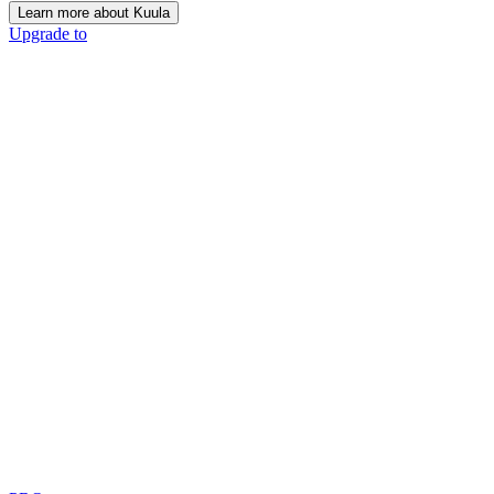
Learn more about Kuula
Upgrade to