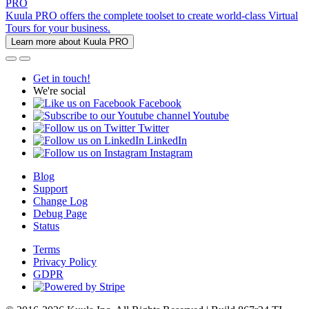
PRO
Kuula PRO offers the complete toolset to create world-class Virtual
Tours for your business.
Learn more about Kuula PRO
Get in touch!
We're social
Facebook
Youtube
Twitter
LinkedIn
Instagram
Blog
Support
Change Log
Debug Page
Status
Terms
Privacy Policy
GDPR