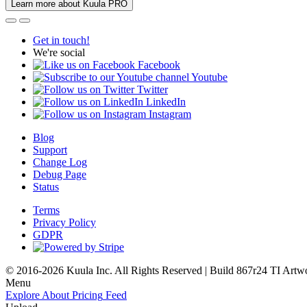
Learn more about Kuula PRO
Get in touch!
We're social
Facebook
Youtube
Twitter
LinkedIn
Instagram
Blog
Support
Change Log
Debug Page
Status
Terms
Privacy Policy
GDPR
© 2016-2026 Kuula Inc. All Rights Reserved | Build 867r24 TI
Artw
Menu
Explore
About
Pricing
Feed