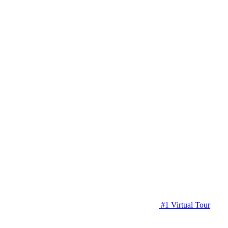
#1 Virtual Tour