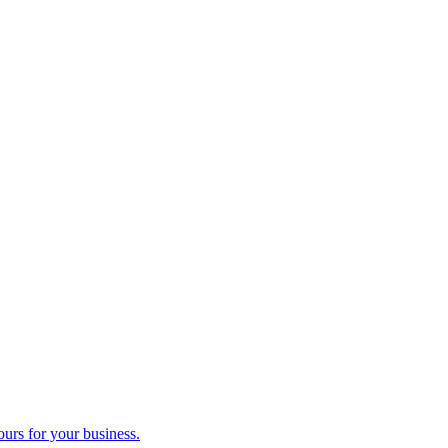
ours for your business.