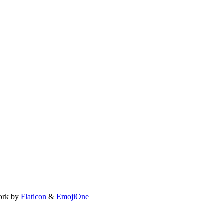
ork by
Flaticon
&
EmojiOne