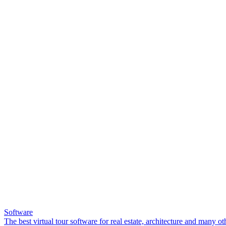
Software
The best virtual tour software for real estate, architecture and many ot