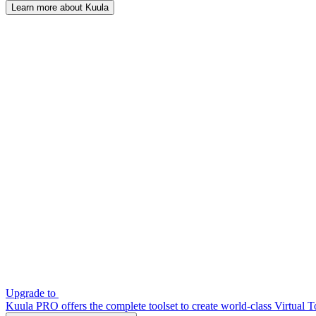
Learn more about Kuula
Upgrade to
Kuula PRO offers the complete toolset to create world-class Virtual T