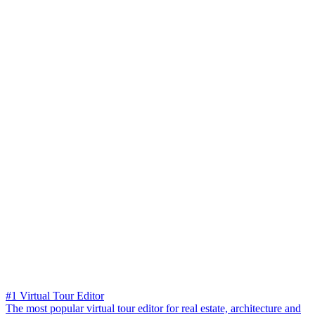
#1 Virtual Tour Editor
The most popular virtual tour editor for real estate, architecture and