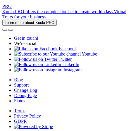
PRO
Kuula PRO offers the complete toolset to create world-class Virtual
Tours for your business.
Learn more about Kuula PRO
Get in touch!
We're social
Facebook
Youtube
Twitter
LinkedIn
Instagram
Blog
Support
Change Log
Debug Page
Status
Terms
Privacy Policy
GDPR