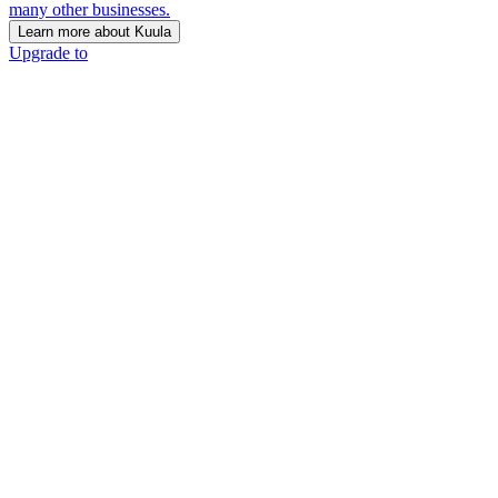
many other businesses.
Learn more about Kuula
Upgrade to