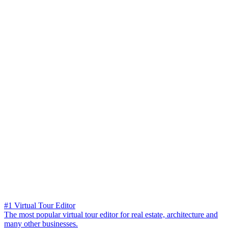
#1 Virtual Tour Editor
The most popular virtual tour editor for real estate, architecture and
many other businesses.