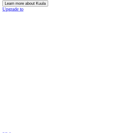
Learn more about Kuula
Upgrade to