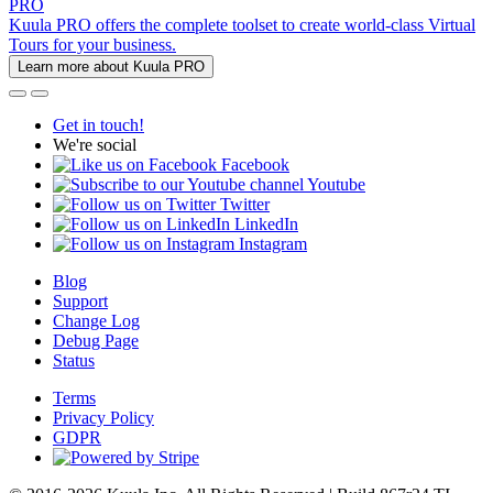
PRO
Kuula PRO offers the complete toolset to create world-class Virtual
Tours for your business.
Learn more about Kuula PRO
Get in touch!
We're social
Facebook
Youtube
Twitter
LinkedIn
Instagram
Blog
Support
Change Log
Debug Page
Status
Terms
Privacy Policy
GDPR