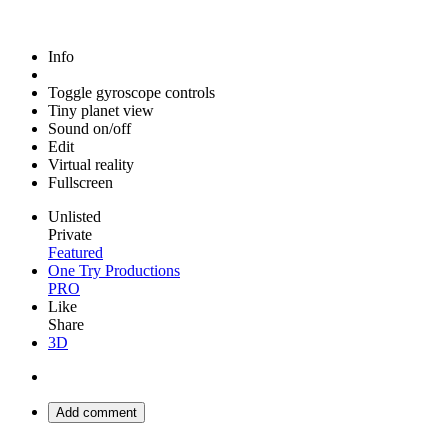
Info
Toggle gyroscope controls
Tiny planet view
Sound on/off
Edit
Virtual reality
Fullscreen
Unlisted
Private
Featured
One Try Productions
PRO
Like
Share
3D
Add comment