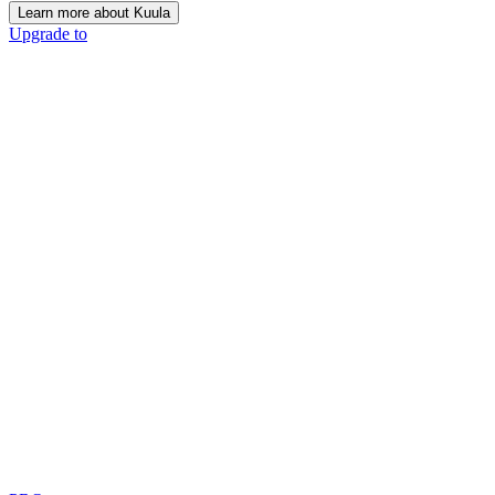
Learn more about Kuula
Upgrade to