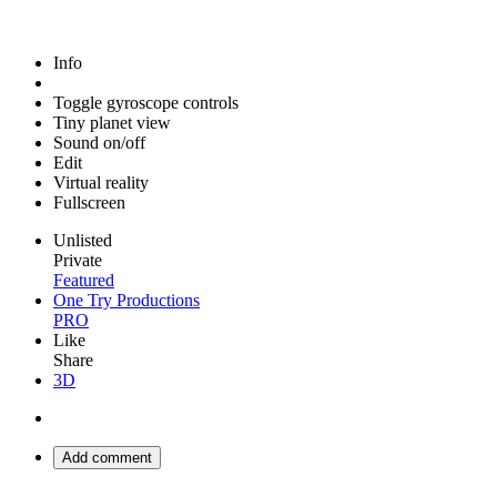
Info
Toggle gyroscope controls
Tiny planet view
Sound on/off
Edit
Virtual reality
Fullscreen
Unlisted
Private
Featured
One Try Productions
PRO
Like
Share
3D
Add comment