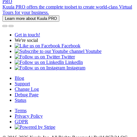
PRO
Kuula PRO offers the complete toolset to create world-class Virtual
Tours for your business.
Learn more about Kuula PRO
Get in touch!
We're social
Facebook
Youtube
Twitter
LinkedIn
Instagram
Blog
Support
Change Log
Debug Page
Status
Terms
Privacy Policy
GDPR