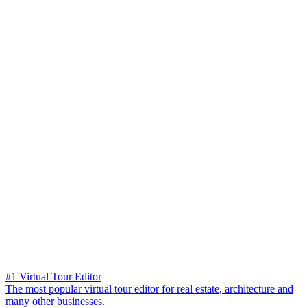
#1 Virtual Tour Editor
The most popular virtual tour editor for real estate, architecture and
many other businesses.