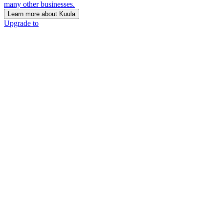
many other businesses.
Learn more about Kuula
Upgrade to