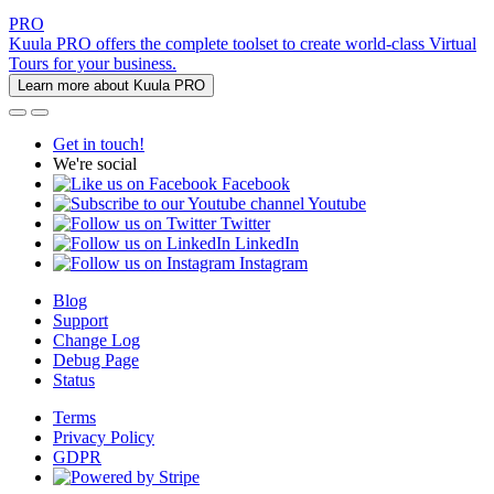
PRO
Kuula PRO offers the complete toolset to create world-class Virtual
Tours for your business.
Learn more about Kuula PRO
Get in touch!
We're social
Facebook
Youtube
Twitter
LinkedIn
Instagram
Blog
Support
Change Log
Debug Page
Status
Terms
Privacy Policy
GDPR