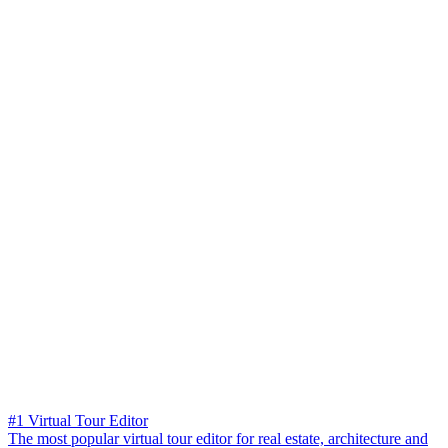
#1 Virtual Tour Editor
The most popular virtual tour editor for real estate, architecture and