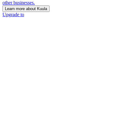
other businesses.
Learn more about Kuula
Upgrade to