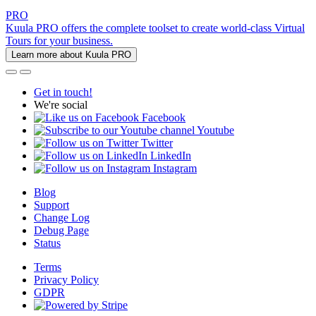
PRO
Kuula PRO offers the complete toolset to create world-class Virtual
Tours for your business.
Learn more about Kuula PRO
Get in touch!
We're social
Facebook
Youtube
Twitter
LinkedIn
Instagram
Blog
Support
Change Log
Debug Page
Status
Terms
Privacy Policy
GDPR