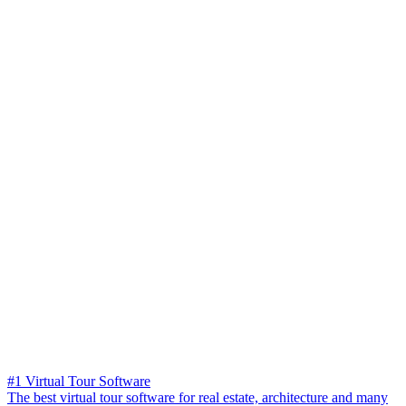
#1 Virtual Tour Software
The best virtual tour software for real estate, architecture and many