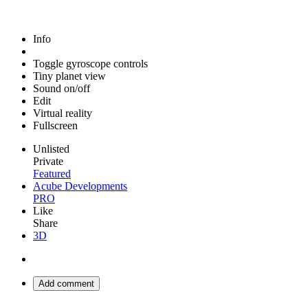
Info
Toggle gyroscope controls
Tiny planet view
Sound on/off
Edit
Virtual reality
Fullscreen
Unlisted
Private
Featured
Acube Developments
PRO
Like
Share
3D
Add comment