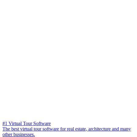
#1 Virtual Tour Software
The best virtual tour software for real estate, architecture and many
other businesses.