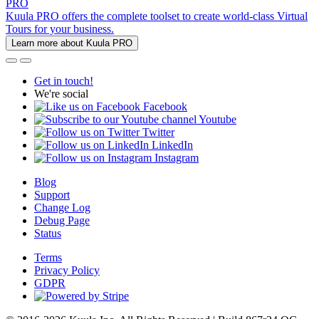
PRO
Kuula PRO offers the complete toolset to create world-class Virtual
Tours for your business.
Learn more about Kuula PRO
Get in touch!
We're social
Facebook
Youtube
Twitter
LinkedIn
Instagram
Blog
Support
Change Log
Debug Page
Status
Terms
Privacy Policy
GDPR