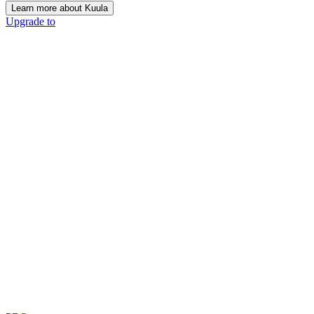
Learn more about Kuula
Upgrade to