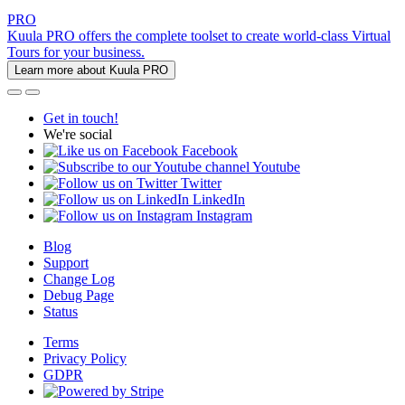
PRO
Kuula PRO offers the complete toolset to create world-class Virtual
Tours for your business.
Learn more about Kuula PRO
Get in touch!
We're social
Facebook
Youtube
Twitter
LinkedIn
Instagram
Blog
Support
Change Log
Debug Page
Status
Terms
Privacy Policy
GDPR