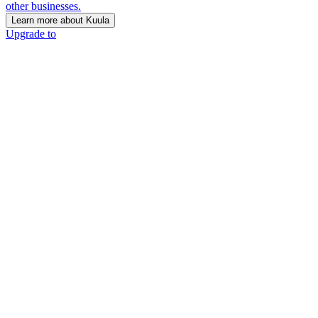
other businesses.
Learn more about Kuula
Upgrade to