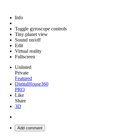
Info
Toggle gyroscope controls
Tiny planet view
Sound on/off
Edit
Virtual reality
Fullscreen
Unlisted
Private
Featured
DigitalHouse360
PRO
Like
Share
3D
Add comment