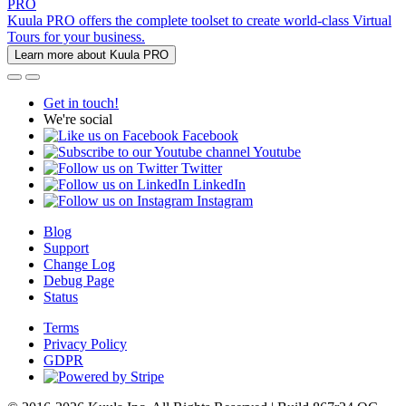
PRO
Kuula PRO offers the complete toolset to create world-class Virtual
Tours for your business.
Learn more about Kuula PRO
Get in touch!
We're social
Facebook
Youtube
Twitter
LinkedIn
Instagram
Blog
Support
Change Log
Debug Page
Status
Terms
Privacy Policy
GDPR