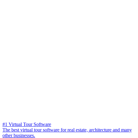
#1 Virtual Tour Software
The best virtual tour software for real estate, architecture and many
other businesses.