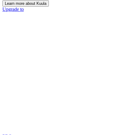
Learn more about Kuula
Upgrade to