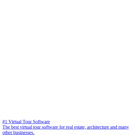
#1 Virtual Tour Software
The best virtual tour software for real estate, architecture and many
other businesses.