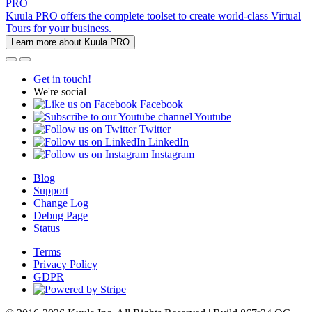
PRO
Kuula PRO offers the complete toolset to create world-class Virtual
Tours for your business.
Learn more about Kuula PRO
Get in touch!
We're social
Facebook
Youtube
Twitter
LinkedIn
Instagram
Blog
Support
Change Log
Debug Page
Status
Terms
Privacy Policy
GDPR