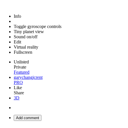
Info
Toggle gyroscope controls
Tiny planet view
Sound on/off
Edit
Virtual reality
Fullscreen
Unlisted
Private
Featured
garychangjcrent
PRO
Like
Share
3D
Add comment