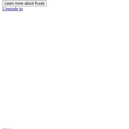
Learn more about Kuula
Upgrade to