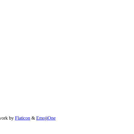
work by
Flaticon
&
EmojiOne