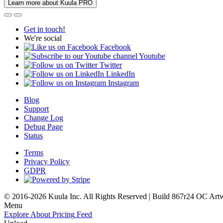
Learn more about Kuula PRO
Get in touch!
We're social
Facebook
Youtube
Twitter
LinkedIn
Instagram
Blog
Support
Change Log
Debug Page
Status
Terms
Privacy Policy
GDPR
© 2016-2026 Kuula Inc. All Rights Reserved | Build 867r24 OC
Art
Menu
Explore
About
Pricing
Feed