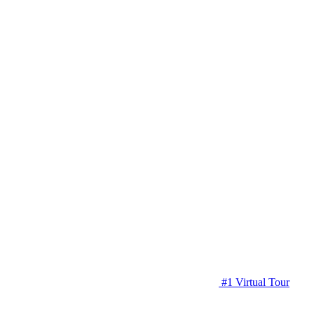
#1 Virtual Tour