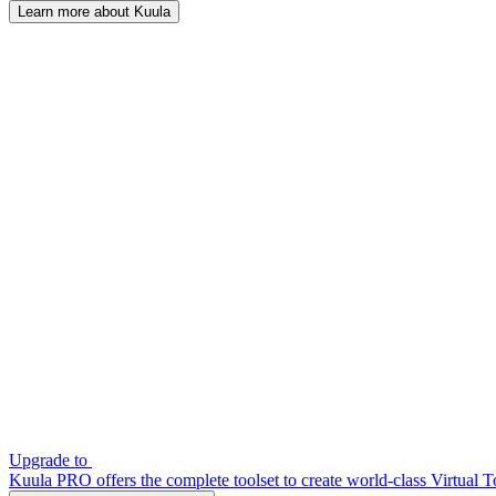
Learn more about Kuula
Upgrade to
Kuula PRO offers the complete toolset to create world-class Virtual T