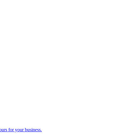
ours for your business.