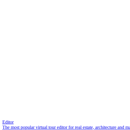
Editor
The most popular virtual tour editor for real estate, architecture and 