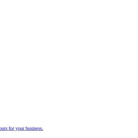
ours for your business.