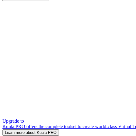
Upgrade to
Kuula PRO offers the complete toolset to create world-class Virtual T
Learn more about Kuula PRO