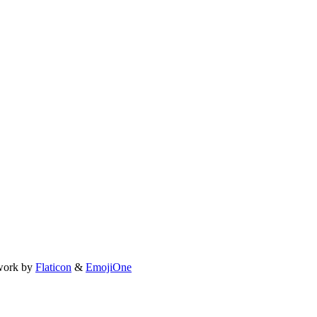
work by
Flaticon
&
EmojiOne