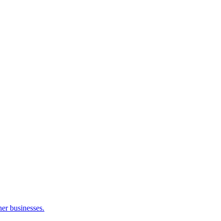
her businesses.