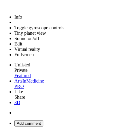
Info
Toggle gyroscope controls
Tiny planet view
Sound on/off
Edit
Virtual reality
Fullscreen
Unlisted
Private
Featured
ArtsInMedicine
PRO
Like
Share
3D
Add comment