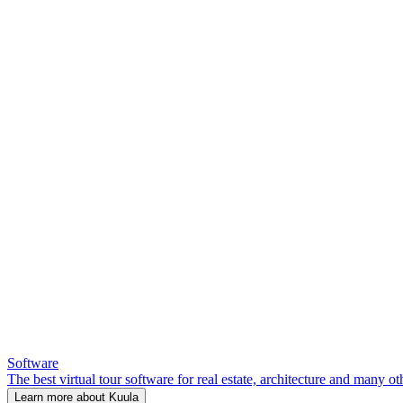
Software
The best virtual tour software for real estate, architecture and many ot
Learn more about Kuula