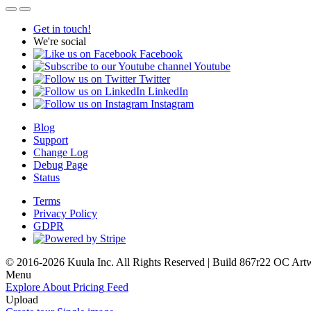
Get in touch!
We're social
Facebook
Youtube
Twitter
LinkedIn
Instagram
Blog
Support
Change Log
Debug Page
Status
Terms
Privacy Policy
GDPR
© 2016-2026 Kuula Inc. All Rights Reserved | Build 867r22 OC
Art
Menu
Explore
About
Pricing
Feed
Upload