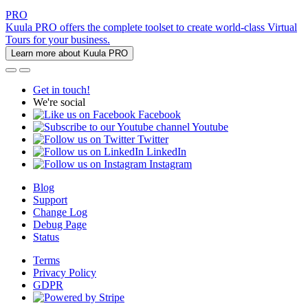
PRO
Kuula PRO offers the complete toolset to create world-class Virtual
Tours for your business.
Learn more about Kuula PRO
Get in touch!
We're social
Facebook
Youtube
Twitter
LinkedIn
Instagram
Blog
Support
Change Log
Debug Page
Status
Terms
Privacy Policy
GDPR