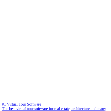
#1 Virtual Tour Software
The best virtual tour software for real estate, architecture and many