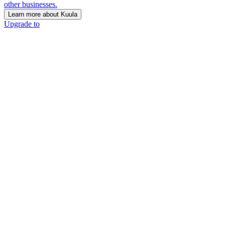
other businesses.
Learn more about Kuula
Upgrade to