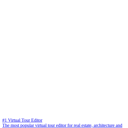
#1 Virtual Tour Editor
The most popular virtual tour editor for real estate, architecture and