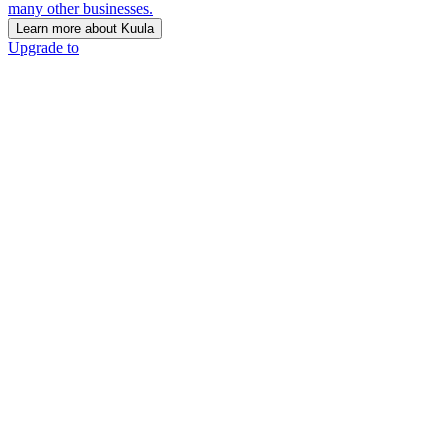
many other businesses.
Learn more about Kuula
Upgrade to