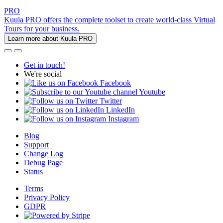
PRO
Kuula PRO offers the complete toolset to create world-class Virtual
Tours for your business.
Learn more about Kuula PRO
Get in touch!
We're social
Facebook
Youtube
Twitter
LinkedIn
Instagram
Blog
Support
Change Log
Debug Page
Status
Terms
Privacy Policy
GDPR