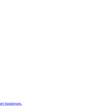
her businesses.