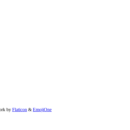
ork by
Flaticon
&
EmojiOne