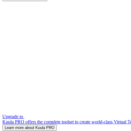
Upgrade to
Kuula PRO offers the complete toolset to create world-class Virtual T
Learn more about Kuula PRO