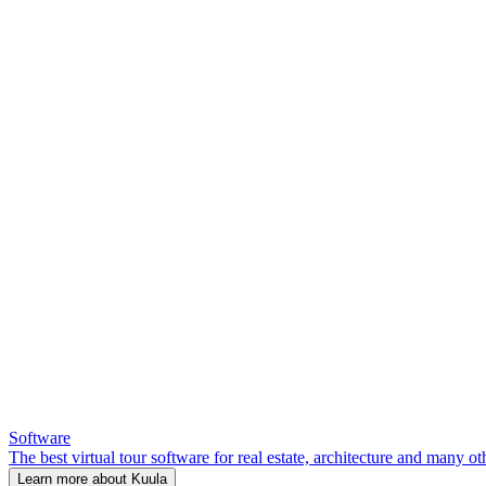
Software
The best virtual tour software for real estate, architecture and many ot
Learn more about Kuula