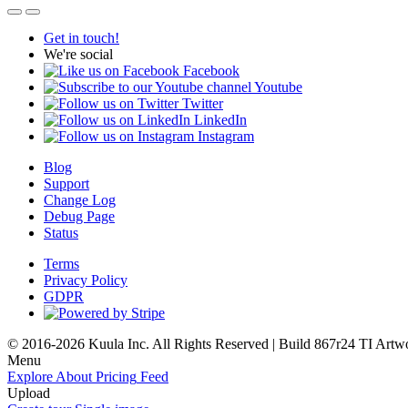
Get in touch!
We're social
Facebook
Youtube
Twitter
LinkedIn
Instagram
Blog
Support
Change Log
Debug Page
Status
Terms
Privacy Policy
GDPR
© 2016-2026 Kuula Inc. All Rights Reserved | Build 867r24 TI
Artw
Menu
Explore
About
Pricing
Feed
Upload