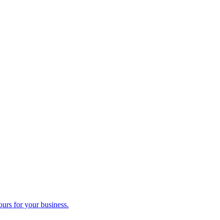
ours for your business.