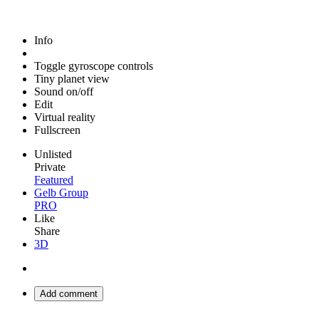
Info
Toggle gyroscope controls
Tiny planet view
Sound on/off
Edit
Virtual reality
Fullscreen
Unlisted
Private
Featured
Gelb Group
PRO
Like
Share
3D
Add comment