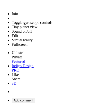
Info
Toggle gyroscope controls
Tiny planet view
Sound on/off
Edit
Virtual reality
Fullscreen
Unlisted
Private
Featured
Indigo Design
PRO
Like
Share
3D
Add comment