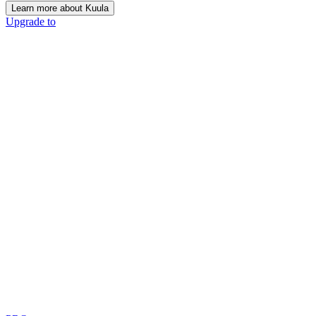
Learn more about Kuula
Upgrade to