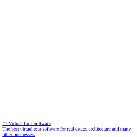
#1 Virtual Tour Software
The best virtual tour software for real estate, architecture and many
other businesses.