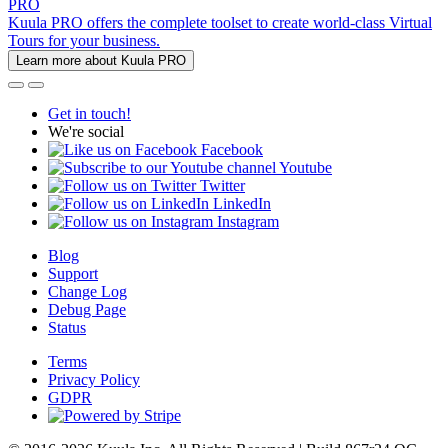
PRO
Kuula PRO offers the complete toolset to create world-class Virtual
Tours for your business.
Learn more about Kuula PRO
Get in touch!
We're social
Facebook
Youtube
Twitter
LinkedIn
Instagram
Blog
Support
Change Log
Debug Page
Status
Terms
Privacy Policy
GDPR