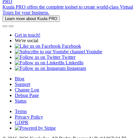
PRO
Kuula PRO offers the complete toolset to create world-class Virtual
Tours for your business.
Learn more about Kuula PRO
Get in touch!
We're social
Facebook
Youtube
Twitter
LinkedIn
Instagram
Blog
Support
Change Log
Debug Page
Status
Terms
Privacy Policy
GDPR