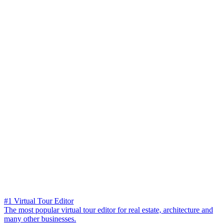
#1 Virtual Tour Editor
The most popular virtual tour editor for real estate, architecture and
many other businesses.