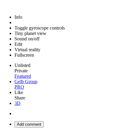
Info
Toggle gyroscope controls
Tiny planet view
Sound on/off
Edit
Virtual reality
Fullscreen
Unlisted
Private
Featured
Gelb Group
PRO
Like
Share
3D
Add comment