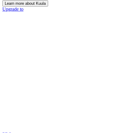
Learn more about Kuula
Upgrade to