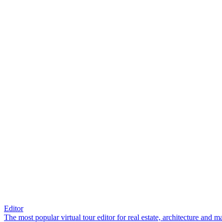
Editor
The most popular virtual tour editor for real estate, architecture and 