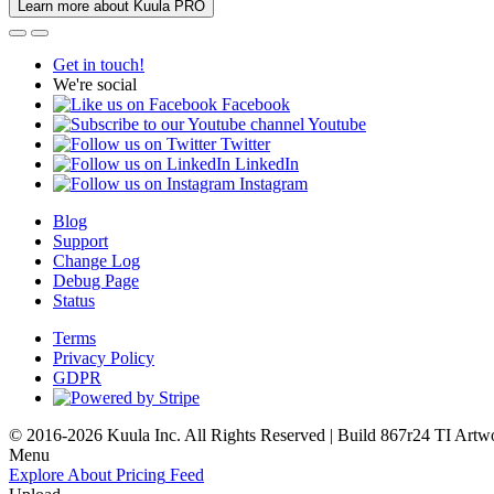
Learn more about Kuula PRO
Get in touch!
We're social
Facebook
Youtube
Twitter
LinkedIn
Instagram
Blog
Support
Change Log
Debug Page
Status
Terms
Privacy Policy
GDPR
© 2016-2026 Kuula Inc. All Rights Reserved | Build 867r24 TI
Artw
Menu
Explore
About
Pricing
Feed