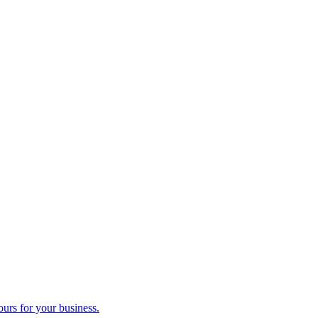
ours for your business.