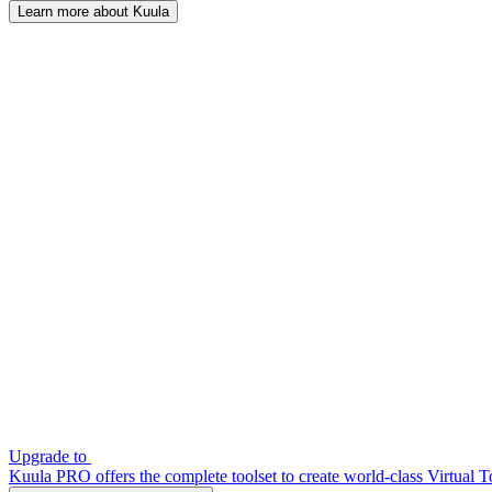
Learn more about Kuula
Upgrade to
Kuula PRO offers the complete toolset to create world-class Virtual T