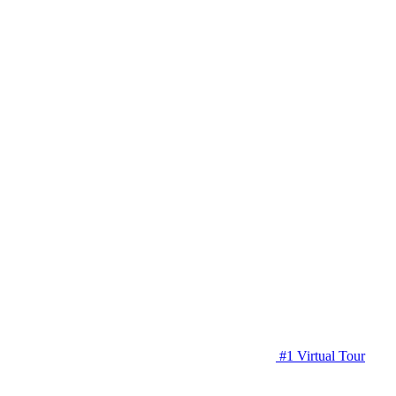
#1 Virtual Tour