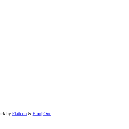
ork by
Flaticon
&
EmojiOne