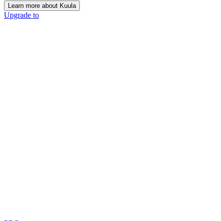
Learn more about Kuula
Upgrade to