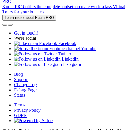
PRO
Kuula PRO offers the complete toolset to create world-class Virtual
Tours for your business.
Learn more about Kuula PRO
Get in touch!
We're social
Facebook
Youtube
Twitter
LinkedIn
Instagram
Blog
Support
Change Log
Debug Page
Status
Terms
Privacy Policy
GDPR