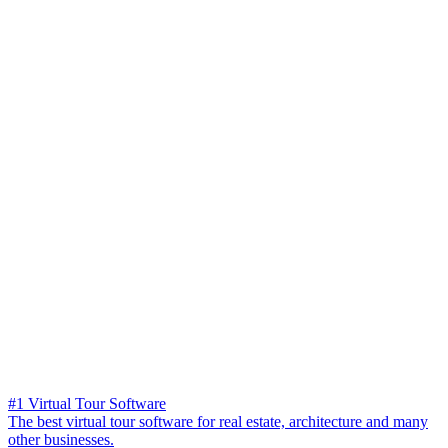
#1 Virtual Tour Software
The best virtual tour software for real estate, architecture and many
other businesses.