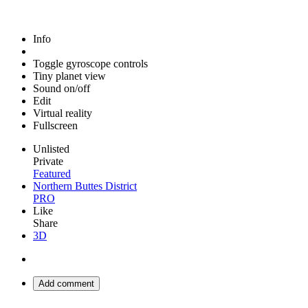
Info
Toggle gyroscope controls
Tiny planet view
Sound on/off
Edit
Virtual reality
Fullscreen
Unlisted
Private
Featured
Northern Buttes District
PRO
Like
Share
3D
Add comment