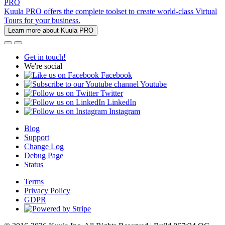
PRO
Kuula PRO offers the complete toolset to create world-class Virtual
Tours for your business.
Learn more about Kuula PRO
Get in touch!
We're social
Facebook
Youtube
Twitter
LinkedIn
Instagram
Blog
Support
Change Log
Debug Page
Status
Terms
Privacy Policy
GDPR