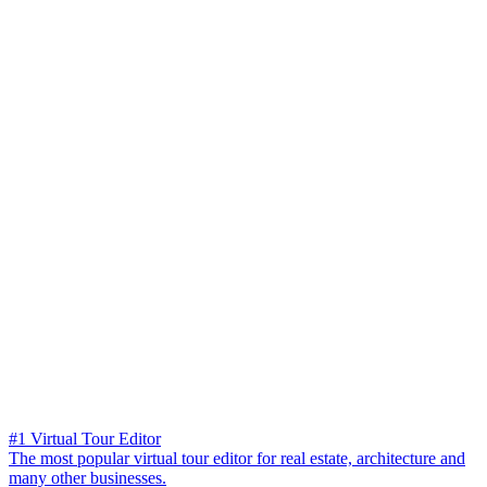
#1 Virtual Tour Editor
The most popular virtual tour editor for real estate, architecture and
many other businesses.