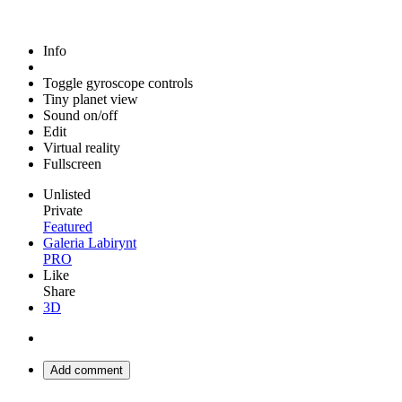
Info
Toggle gyroscope controls
Tiny planet view
Sound on/off
Edit
Virtual reality
Fullscreen
Unlisted
Private
Featured
Galeria Labirynt
PRO
Like
Share
3D
Add comment