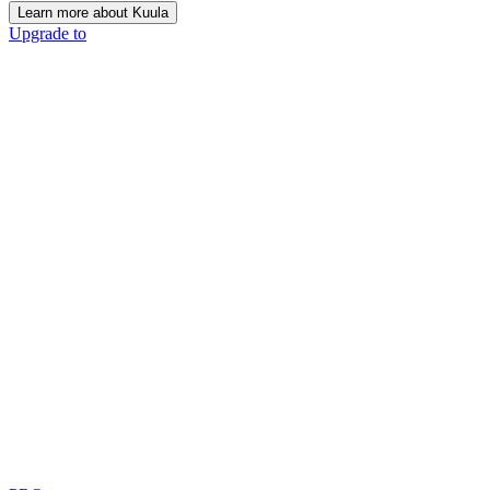
Learn more about Kuula
Upgrade to