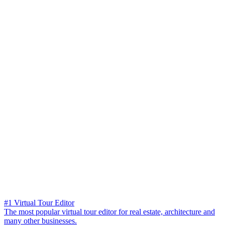
#1 Virtual Tour Editor
The most popular virtual tour editor for real estate, architecture and
many other businesses.