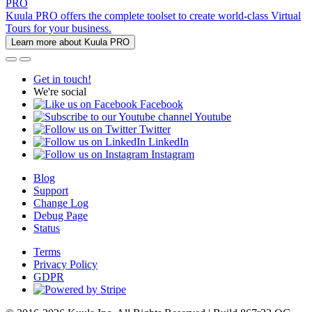
PRO
Kuula PRO offers the complete toolset to create world-class Virtual
Tours for your business.
Learn more about Kuula PRO
Get in touch!
We're social
Facebook
Youtube
Twitter
LinkedIn
Instagram
Blog
Support
Change Log
Debug Page
Status
Terms
Privacy Policy
GDPR