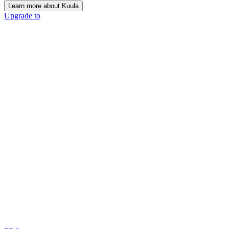
Learn more about Kuula
Upgrade to