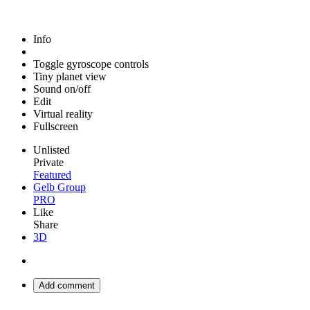
Info
Toggle gyroscope controls
Tiny planet view
Sound on/off
Edit
Virtual reality
Fullscreen
Unlisted
Private
Featured
Gelb Group
PRO
Like
Share
3D
Add comment