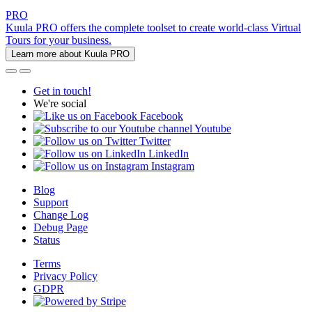
PRO
Kuula PRO offers the complete toolset to create world-class Virtual
Tours for your business.
Learn more about Kuula PRO
Get in touch!
We're social
Facebook
Youtube
Twitter
LinkedIn
Instagram
Blog
Support
Change Log
Debug Page
Status
Terms
Privacy Policy
GDPR