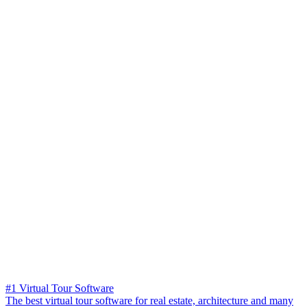
#1 Virtual Tour Software
The best virtual tour software for real estate, architecture and many