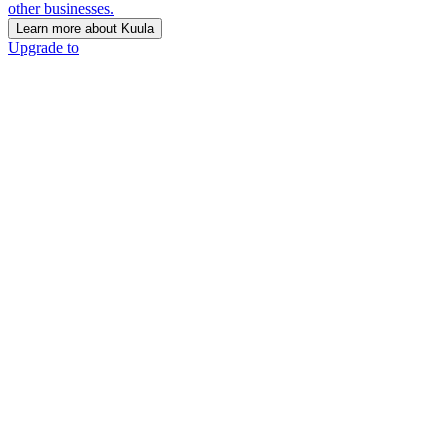
other businesses.
Learn more about Kuula
Upgrade to