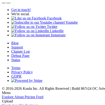
Get in touch!
We're social
Facebook
Youtube
Twitter
LinkedIn
Instagram
Blog
Support
Change Log
Debug Page
Status
Terms
Privacy Policy
GDPR
© 2016-2026 Kuula Inc. All Rights Reserved | Build 867r24 OC
Art
Menu
Explore
About
Pricing
Feed
Upload