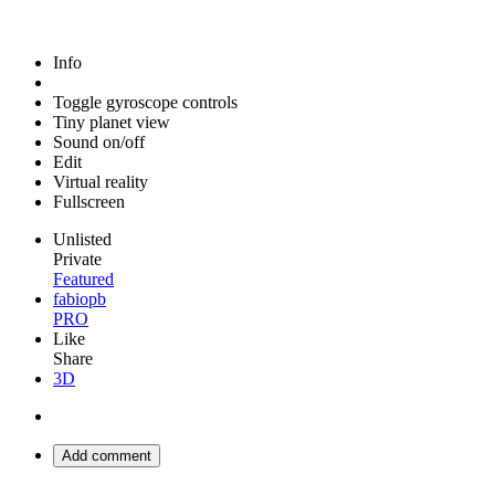
Info
Toggle gyroscope controls
Tiny planet view
Sound on/off
Edit
Virtual reality
Fullscreen
Unlisted
Private
Featured
fabiopb
PRO
Like
Share
3D
Add comment