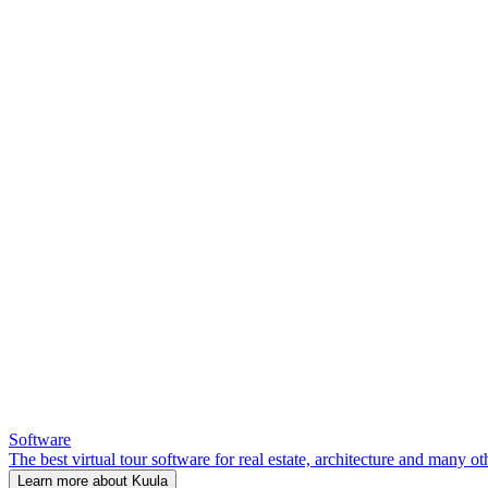
Software
The best virtual tour software for real estate, architecture and many ot
Learn more about Kuula