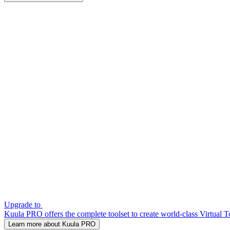
Upgrade to
Kuula PRO offers the complete toolset to create world-class Virtual T
Learn more about Kuula PRO