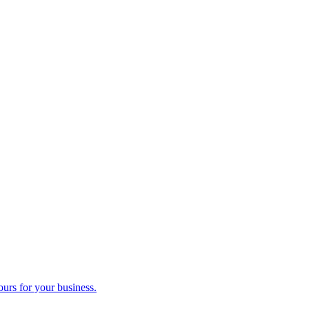
ours for your business.