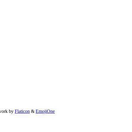
work by
Flaticon
&
EmojiOne