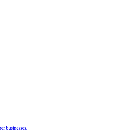
her businesses.